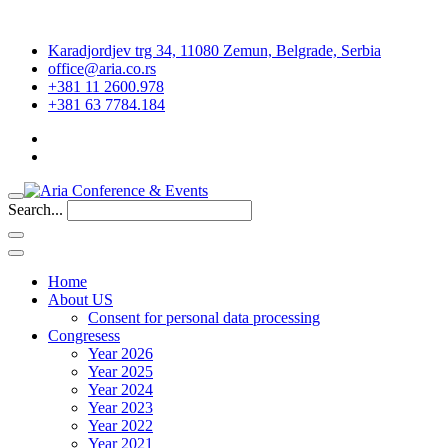
Karadjordjev trg 34, 11080 Zemun, Belgrade, Serbia
office@aria.co.rs
+381 11 2600.978
+381 63 7784.184
Search...
Home
About US
Consent for personal data processing
Congresess
Year 2026
Year 2025
Year 2024
Year 2023
Year 2022
Year 2021