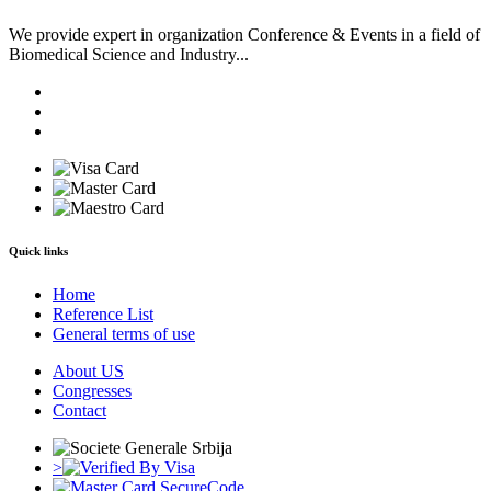
We provide expert in organization Conference & Events in a field of
Biomedical Science and Industry...
Quick links
Home
Reference List
General terms of use
About US
Congresses
Contact
>