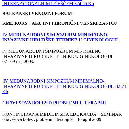
INTERNACIONALNIM UČEŠĆEM 324.55 Kb
BALKANSKI VENOZNI FORUM
KME KURS – AKUTNI I HRONIČNI VENSKI ZASTOJ
IV MEĐUNARODNI SIMPOZIJUM MINIMALNO-
INVAZIVNE HIRURŠKE TEHNIKE U GINEKOLOGIJI
IV MEĐUNARODNI SIMPOZIJUM MINIMALNO-
INVAZIVNE HIRURŠKE TEHNIKE U GINEKOLOGIJI
07– 09 maj 2009.
IV MEĐUNARODNI SIMPOZIJUM MINIMALNO-
INVAZIVNE HIRURŠKE TEHNIKE U GINEKOLOGIJI 332.73
Kb
GRAVESOVA BOLEST: PROBLEMI U TERAPIJI
KONTINUIRANA MEDICINSKA EDUKACIJA – SEMINAR
Gravesova bolest: problemi u terapiji 9 – 10 april 2009.