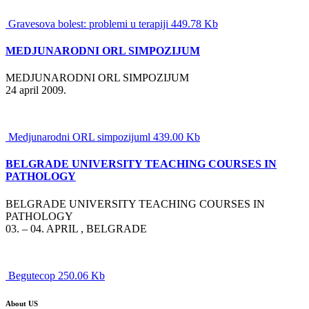
Gravesova bolest: problemi u terapiji 449.78 Kb
MEDJUNARODNI ORL SIMPOZIJUM
MEDJUNARODNI ORL SIMPOZIJUM
24 april 2009.
Medjunarodni ORL simpozijuml 439.00 Kb
BELGRADE UNIVERSITY TEACHING COURSES IN
PATHOLOGY
BELGRADE UNIVERSITY TEACHING COURSES IN
PATHOLOGY
03. – 04. APRIL , BELGRADE
Begutecop 250.06 Kb
About US