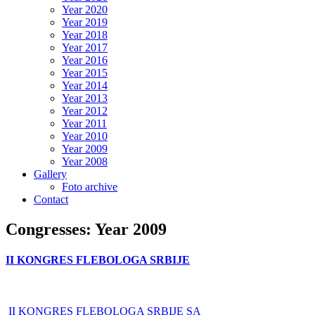
Year 2020
Year 2019
Year 2018
Year 2017
Year 2016
Year 2015
Year 2014
Year 2013
Year 2012
Year 2011
Year 2010
Year 2009
Year 2008
Gallery
Foto archive
Contact
Congresses: Year 2009
II KONGRES FLEBOLOGA SRBIJE
II KONGRES FLEBOLOGA SRBIJE SA