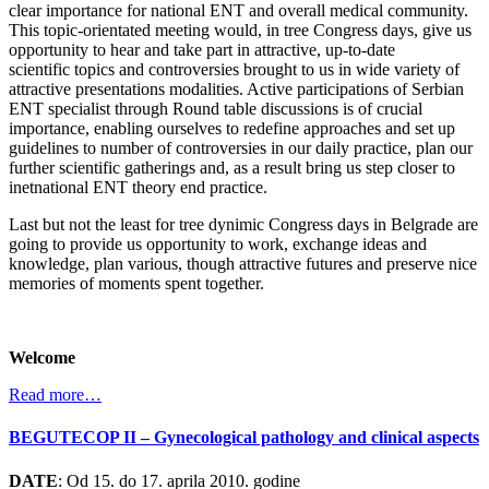
clear importance for national ENT and overall medical community.
This topic-orientated meeting would, in tree Congress days, give us
opportunity to hear and take part in attractive, up-to-date
scientific topics and controversies brought to us in wide variety of
attractive presentations modalities. Active participations of Serbian
ENT specialist through Round table discussions is of crucial
importance, enabling ourselves to redefine approaches and set up
guidelines to number of controversies in our daily practice, plan our
further scientific gatherings and, as a result bring us step closer to
inetnational ENT theory end practice.
Last but not the least for tree dynimic Congress days in Belgrade are
going to provide us opportunity to work, exchange ideas and
knowledge, plan various, though attractive futures and preserve nice
memories of moments spent together.
Welcome
Read more…
BEGUTECOP II – Gynecological pathology and clinical aspects
DATE
: Od 15. do 17. aprila 2010. godine