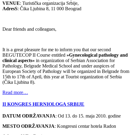
VENUE
: Turistička organizacija Srbije,
AdresS
: Čika Ljubina 8, 11 000 Beograd
Dear friends and colleagues,
It is a great pleasure for me to inform you that our second
BEGUTECOP II Course entitled
»Gynecological pathology and
clinical aspects«
in organization of Serbian Association for
Pathology, Belgrade Medical School and under auspices of
European Society of Pathology will be organized in Belgrade from
15th to 17th of April, this year at Tourist organization of Serbia
(Čika Ljubina 8).
Read more…
II KONGRES HERNIOLOGA SRBIJE
DATUM ODRŽAVANJA
: Od 13. do 15. maja 2010. godine
MESTO ODRŽAVANJA
: Kongresni centar hotela Radon