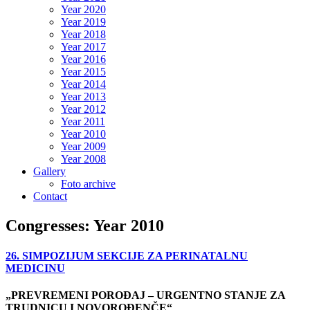
Year 2020
Year 2019
Year 2018
Year 2017
Year 2016
Year 2015
Year 2014
Year 2013
Year 2012
Year 2011
Year 2010
Year 2009
Year 2008
Gallery
Foto archive
Contact
Congresses: Year 2010
26. SIMPOZIJUM SEKCIJE ZA PERINATALNU
MEDICINU
„PREVREMENI POROĐAJ – URGENTNO STANJE ZA
TRUDNICU I NOVOROĐENČE“