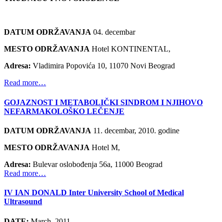
DATUM ODRŽAVANJA
04. decembar
MESTO ODRŽAVANJA
Hotel KONTINENTAL,
Adresa:
Vladimira Popovića 10, 11070 Novi Beograd
Read more…
GOJAZNOST I METABOLIČKI SINDROM I NJIHOVO
NEFARMAKOLOŠKO LEČENJE
DATUM ODRŽAVANJA
11. decembar, 2010. godine
MESTO ODRŽAVANJA
Hotel M,
Adresa:
Bulevar oslobođenja 56a, 11000 Beograd
Read more…
IV IAN DONALD Inter University School of Medical
Ultrasound
DATE:
March, 2011