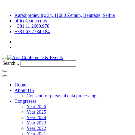
Karadjordjev trg 34, 11080 Zemun, Belgrade, Serbia
office@aria.co.rs
+381 11 2600.978
+381 63 7784.184
Search...
Home
About US
Consent for personal data processing
Congresess
Year 2026
Year 2025
Year 2024
Year 2023
Year 2022
Year 2021