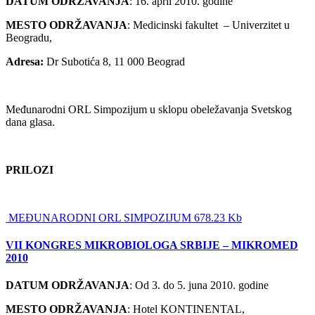
DATUM ODRŽAVANJA
: 16. april 2010. godine
MESTO ODRŽAVANJA
: Medicinski fakultet – Univerzitet u
Beogradu,
Adresa:
Dr Subotića 8, 11 000 Beograd
Međunarodni ORL Simpozijum u sklopu obeležavanja Svetskog
dana glasa.
PRILOZI
MEĐUNARODNI ORL SIMPOZIJUM 678.23 Kb
VII KONGRES MIKROBIOLOGA SRBIJE – MIKROMED
2010
DATUM ODRŽAVANJA
: Od 3. do 5. juna 2010. godine
MESTO ODRŽAVANJA
: Hotel KONTINENTAL,