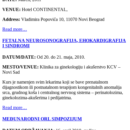
VENUE:
Hotel CONTINENTAL,
Address:
Vladimira Popovića 10, 11070 Novi Beograd
Read more…
FETALNA NEUROSONOGRAFIJA, EHOKARDIGRAFIJA
I SINDROMI
DATUM/DATE:
Od 20. do 21. maja, 2010.
MESTO/VENUE:
Klinika za ginekologiju i akušerstvo KCV –
Novi Sad
Kurs je namenjen svim lekarima koji se bave prenatalnom
dijagnostikom ili postnatalnom terapijom kongenitalnih anomalija
srca, grudnog koša i centralnog nervnog sistema – perinatolozima,
ginekolozima-akušerima i pedijatrima.
Read more…
MEĐUNARODNI ORL SIMPOZIJUM