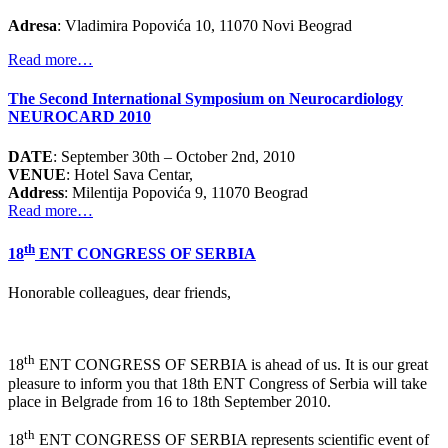
Adresa
: Vladimira Popovića 10, 11070 Novi Beograd
Read more…
The Second International Symposium on Neurocardiology
NEUROCARD 2010
DATE
: September 30th – October 2nd, 2010
VENUE
: Hotel Sava Centar,
Address
: Milentija Popovića 9, 11070 Beograd
Read more…
th
18
ENT CONGRESS OF SERBIA
Honorable colleagues, dear friends,
th
18
ENT CONGRESS OF SERBIA is ahead of us. It is our great
pleasure to inform you that 18th ENT Congress of Serbia will take
place in Belgrade from 16 to 18th September 2010.
th
18
ENT CONGRESS OF SERBIA represents scientific event of