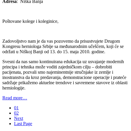
Adresa
: Niška Banja
Poštovane kolege i koleginice,
Zadovoljstvo nam je da vas pozovemo da prisustvujete Drugom
Kongresu herniologa Srbije sa međunarodnim učešćem, koji će se
održati u Niškoj Banji od 13. do 15. maja 2010. godine.
Svesni da nas samo kontinuirana edukacija uz usvajanje modernih
principa i tehnika može voditi zajedničkom cilju – dobrobiti
pacijenata, pozvali smo najeminentnije stručnjake iz zemlje i
inostranstva da kroz predavanja, demonstracione operacije i prateće
sadržaje prikažemo aktuelne trendove i savremene stavove iz oblasti
herniologije.
Read more…
01
02
Next
Last Page