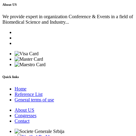
About US
We provide expert in organization Conference & Events in a field of
Biomedical Science and Industry...
Quick links
Home
Reference List
General terms of use
About US
Congresses
Contact