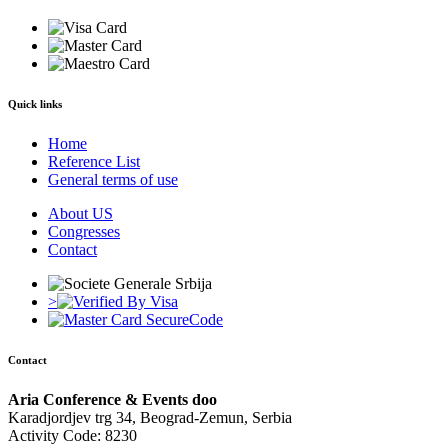
Quick links
Home
Reference List
General terms of use
About US
Congresses
Contact
>
Contact
Aria Conference & Events doo
Karadjordjev trg 34, Beograd-Zemun, Serbia
Activity Code: 8230