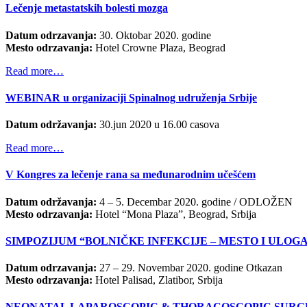
Lečenje metastatskih bolesti mozga
Datum odrzavanja:
30.
Oktobar 2020. godine
Mesto odrzavanja:
Hotel
Crowne Plaz
a
, Beograd
Read more…
WEBINAR u organizaciji Spinalnog udruženja Srbije
Datum održavanja:
30.jun 2020 u 16.00 casova
Read more…
V Kongres za lečenje rana sa međunarodnim učešćem
Datum održavanja:
4 – 5. Decembar 2020. godine / ODLOŽEN
Mesto odrzavanja:
Hotel “Mona Plaza”, Beograd, Srbija
SIMPOZIJUM “BOLNIČKE INFEKCIJE – MESTO I ULOG
Datum odrzavanja:
27 – 29. Novembar 2020. godine Otkazan
Mesto odrzavanja:
Hotel Palisad, Zlatibor, Srbija
NEONATAL LAPAROSCOPIC & THORACOSCOPIC SURG