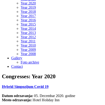
Year 2020
Year 2019
Year 2018
Year 2017
Year 2016
Year 2015
Year 2014
Year 2013
Year 2012
Year 2011
Year 2010
Year 2009
Year 2008
Gallery
Foto archive
Contact
Congresses: Year 2020
Hybrid Simpozijum Covid 19
Datum odrzavanja:
05. Decembar 2020. godine
Mesto odrzavanja:
Hotel Holiday Inn