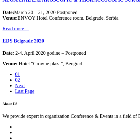
Date:
March 20 – 21, 2020 Postponed
Venue:
ENVOY Hotel Conference room, Belgrade, Serbia
Read more…
EDS Belgrade 2020
Date:
2-4. April 2020 godine – Postponed
Venue:
Hotel “Crowne plaza”, Beograd
01
02
Next
Last Page
About US
We provide expert in organization Conference & Events in a field of 