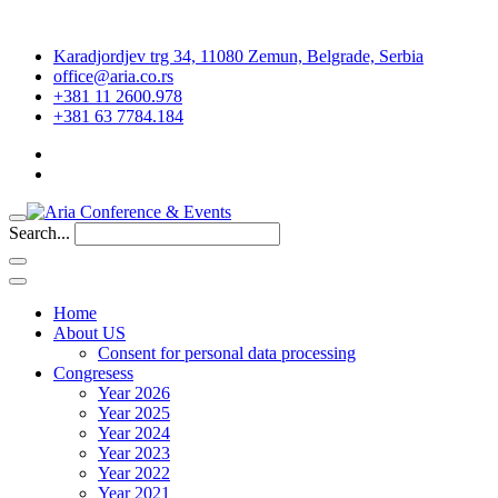
Karadjordjev trg 34, 11080 Zemun, Belgrade, Serbia
office@aria.co.rs
+381 11 2600.978
+381 63 7784.184
Search...
Home
About US
Consent for personal data processing
Congresess
Year 2026
Year 2025
Year 2024
Year 2023
Year 2022
Year 2021