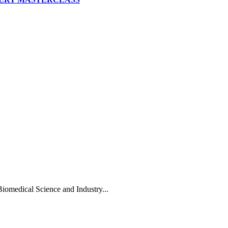
Biomedical Science and Industry...