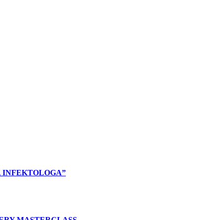
A INFEKTOLOGA”
ERY MASTERCLASS