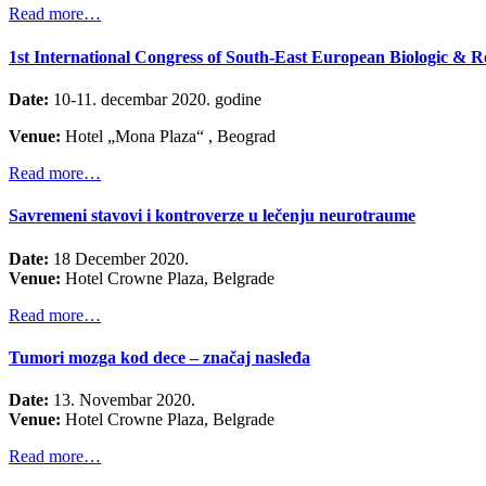
Read more…
1st International Congress of South-East European Biologic & R
Date:
10-11. decembar 2020. godine
Venue:
Hotel „Mona Plaza“ , Beograd
Read more…
Savremeni stavovi i kontroverze u lečenju neurotraume
Date:
18 December 2020.
Venue:
Hotel
Crowne Plaz
a
, Belgrade
Read more…
Tumori mozga kod dece – značaj nasleđa
Date:
13. Novembar 2020.
Venue:
Hotel
Crowne Plaz
a
, Belgrade
Read more…