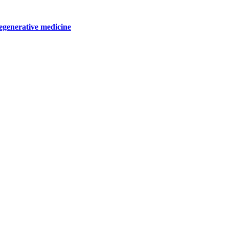
egenerative medicine