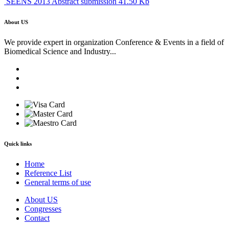
SEENS 2013 Abstract submission 41.50 Kb
About US
We provide expert in organization Conference & Events in a field of
Biomedical Science and Industry...
Quick links
Home
Reference List
General terms of use
About US
Congresses
Contact