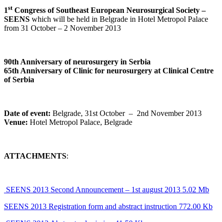
st
1
Congress of Southeast European Neurosurgical Society –
SEENS
which will be held in Belgrade in Hotel Metropol Palace
from 31 October – 2 November 2013
90th Anniversary of neurosurgery in Serbia
65th Anniversary of Clinic for neurosurgery at Clinical Centre
of Serbia
Date of event:
Belgrade, 31st October – 2nd November 2013
Venue:
Hotel Metropol Palace, Belgrade
ATTACHMENTS
:
SEENS 2013 Second Announcement – 1st august 2013 5.02 Mb
SEENS 2013 Registration form and abstract instruction 772.00 Kb