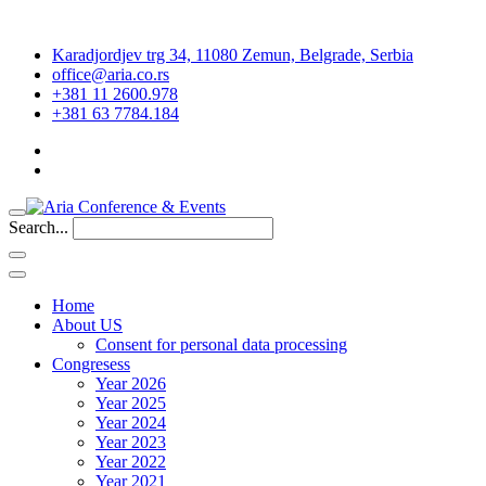
Karadjordjev trg 34, 11080 Zemun, Belgrade, Serbia
office@aria.co.rs
+381 11 2600.978
+381 63 7784.184
Search...
Home
About US
Consent for personal data processing
Congresess
Year 2026
Year 2025
Year 2024
Year 2023
Year 2022
Year 2021