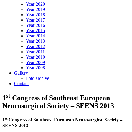
Year 2020
Year 2019
Year 2018
Year 2017
Year 2016
Year 2015
Year 2014
Year 2013
Year 2012
Year 2011
Year 2010
Year 2009
Year 2008
Gallery
Foto archive
Contact
st
1
Congress of Southeast European
Neurosurgical Society – SEENS 2013
st
1
Congress of Southeast European Neurosurgical Society –
SEENS 2013