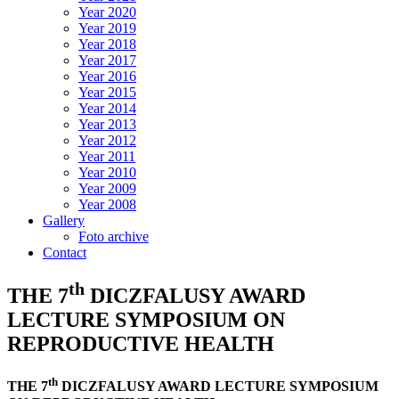
Year 2020
Year 2019
Year 2018
Year 2017
Year 2016
Year 2015
Year 2014
Year 2013
Year 2012
Year 2011
Year 2010
Year 2009
Year 2008
Gallery
Foto archive
Contact
th
THE 7
DICZFALUSY AWARD
LECTURE SYMPOSIUM ON
REPRODUCTIVE HEALTH
th
THE 7
DICZFALUSY AWARD LECTURE SYMPOSIUM