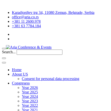
Karadjordjev trg 34, 11080 Zemun, Belgrade, Serbia
office@aria.co.rs
+381 11 2600.978
+381 63 7784.184
Search...
Home
About US
Consent for personal data processing
Congresess
Year 2026
Year 2025
Year 2024
Year 2023
Year 2022
Year 2021