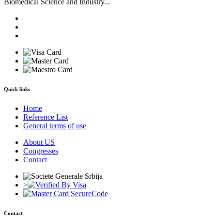
Biomedical Science and Industry...
Quick links
Home
Reference List
General terms of use
About US
Congresses
Contact
>
Contact