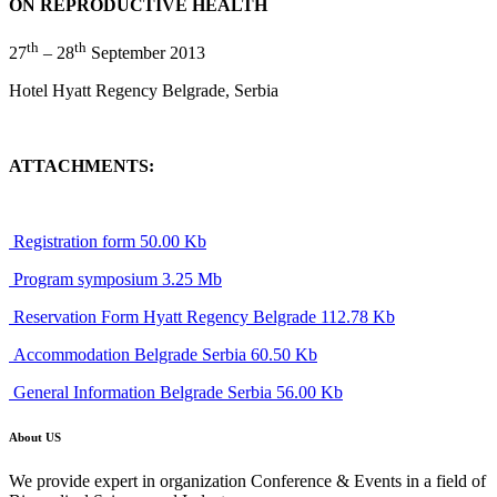
ON REPRODUCTIVE HEALTH
th
th
27
– 28
September 2013
Hotel Hyatt Regency Belgrade, Serbia
ATTACHMENTS:
Registration form 50.00 Kb
Program symposium 3.25 Mb
Reservation Form Hyatt Regency Belgrade 112.78 Kb
Accommodation Belgrade Serbia 60.50 Kb
General Information Belgrade Serbia 56.00 Kb
About US
We provide expert in organization Conference & Events in a field of