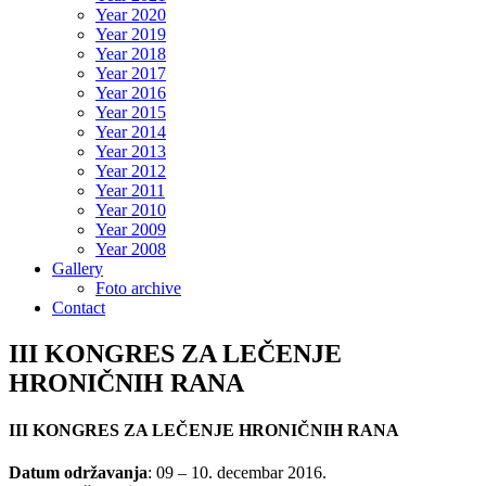
Year 2020
Year 2019
Year 2018
Year 2017
Year 2016
Year 2015
Year 2014
Year 2013
Year 2012
Year 2011
Year 2010
Year 2009
Year 2008
Gallery
Foto archive
Contact
III KONGRES ZA LEČENJE
HRONIČNIH RANA
III KONGRES ZA LEČENJE HRONIČNIH RANA
Datum održavanja
: 09 – 10. decembar 2016.