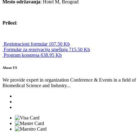
Mesto održavanja
: Hotel M, Beograd
Prilozi
:
Registracioni formular 107.50 Kb
Formular za rezervaciju smeštaja 715.50 Kb
Program kongresa 638.95 Kb
About US
We provide expert in organization Conference & Events in a field of
Biomedical Science and Industry...