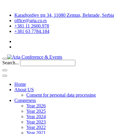
Karadjordjev trg 34, 11080 Zemun, Belgrade, Serbia
office@aria.co.rs
+381 11 2600.978
+381 63 7784.184
Search...
Home
About US
Consent for personal data processing
Congresess
Year 2026
Year 2025
Year 2024
Year 2023
Year 2022
Year 2021