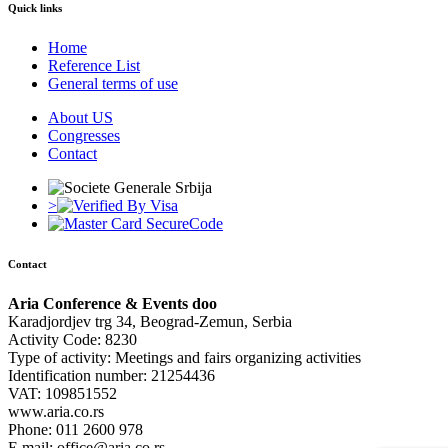
Quick links
Home
Reference List
General terms of use
About US
Congresses
Contact
>
Contact
Aria Conference & Events doo
Karadjordjev trg 34, Beograd-Zemun, Serbia
Activity Code: 8230
Type of activity: Meetings and fairs organizing activities
Identification number: 21254436
VAT: 109851552
www.aria.co.rs
Phone: 011 2600 978
E mail: office@aria.co.rs