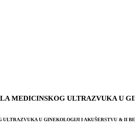
A MEDICINSKOG ULTRAZVUKA U GIN
ULTRAZVUKA U GINEKOLOGIJI I AKUŠERSTVU & II B