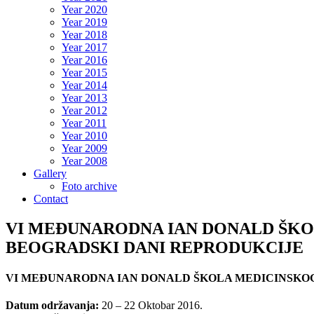
Year 2020
Year 2019
Year 2018
Year 2017
Year 2016
Year 2015
Year 2014
Year 2013
Year 2012
Year 2011
Year 2010
Year 2009
Year 2008
Gallery
Foto archive
Contact
VI MEĐUNARODNA IAN DONALD ŠKOL
BEOGRADSKI DANI REPRODUKCIJE
VI MEĐUNARODNA IAN DONALD ŠKOLA MEDICINSKOG 
Datum održavanja:
20 – 22 Oktobar 2016.