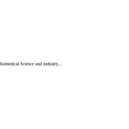
Biomedical Science and Industry...