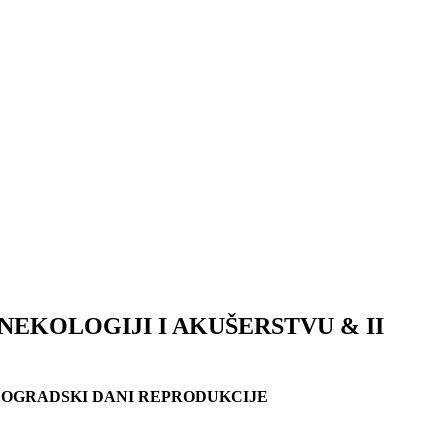
EKOLOGIJI I AKUŠERSTVU & II
EOGRADSKI DANI REPRODUKCIJE