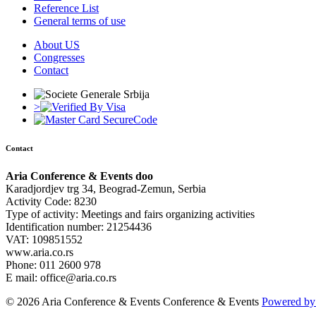
Reference List
General terms of use
About US
Congresses
Contact
>
Contact
Aria Conference & Events doo
Karadjordjev trg 34, Beograd-Zemun, Serbia
Activity Code: 8230
Type of activity: Meetings and fairs organizing activities
Identification number: 21254436
VAT: 109851552
www.aria.co.rs
Phone: 011 2600 978
E mail: office@aria.co.rs
© 2026 Aria Conference & Events Conference & Events
Powered by