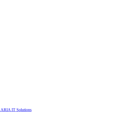
 ARIA IT Solutions