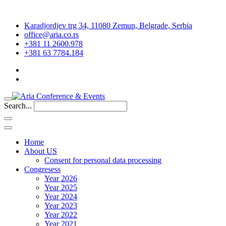
Karadjordjev trg 34, 11080 Zemun, Belgrade, Serbia
office@aria.co.rs
+381 11 2600.978
+381 63 7784.184
Search...
Home
About US
Consent for personal data processing
Congresess
Year 2026
Year 2025
Year 2024
Year 2023
Year 2022
Year 2021