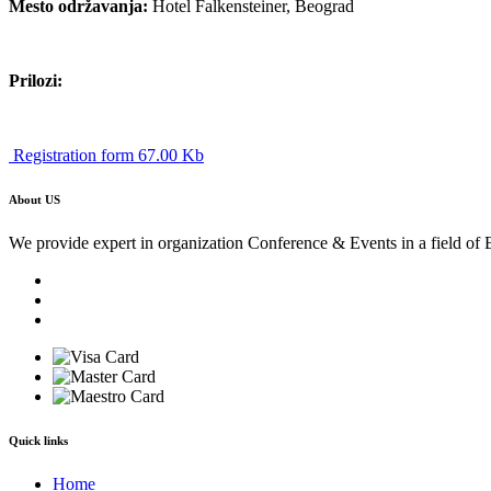
Mesto održavanja:
Hotel Falkensteiner, Beograd
Prilozi:
Registration form 67.00 Kb
About US
We provide expert in organization Conference & Events in a field of 
Quick links
Home