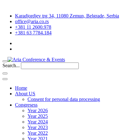
Karadjordjev trg 34, 11080 Zemun, Belgrade, Serbia
office@aria.co.rs
+381 11 2600.978
+381 63 7784.184
Search...
Home
About US
Consent for personal data processing
Congresess
Year 2026
Year 2025
Year 2024
Year 2023
Year 2022
Year 2021