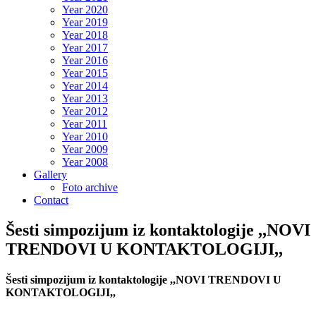
Year 2020
Year 2019
Year 2018
Year 2017
Year 2016
Year 2015
Year 2014
Year 2013
Year 2012
Year 2011
Year 2010
Year 2009
Year 2008
Gallery
Foto archive
Contact
Šesti simpozijum iz kontaktologije ,,NOVI
TRENDOVI U KONTAKTOLOGIJI,,
Šesti simpozijum iz kontaktologije ,,NOVI TRENDOVI U
KONTAKTOLOGIJI,,