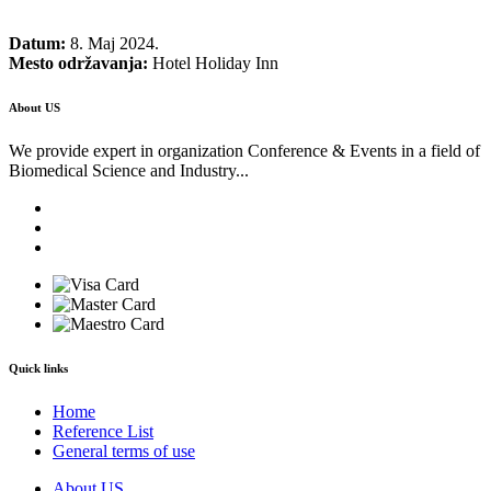
Datum:
8. Maj 2024.
Mesto održavanja:
Hotel Holiday Inn
About US
We provide expert in organization Conference & Events in a field of
Biomedical Science and Industry...
Quick links
Home
Reference List
General terms of use
About US